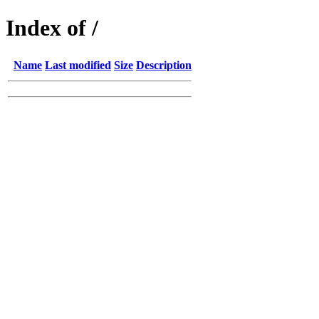
Index of /
Name
Last modified
Size
Description