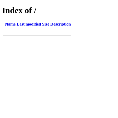
Index of /
Name
Last modified
Size
Description