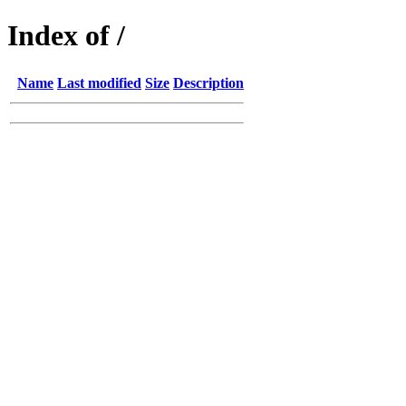
Index of /
Name
Last modified
Size
Description